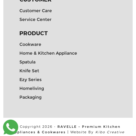
Customer Care
Service Center
PRODUCT
Cookware
Home & Kitchen Appliance
Spatula
Knife Set
Ezy Series
Homeliving
Packaging
© Copyright 2026 -
RAVELLE - Premium Kitchen
Appliances & Cookwares
| Website By
Kibo Creative