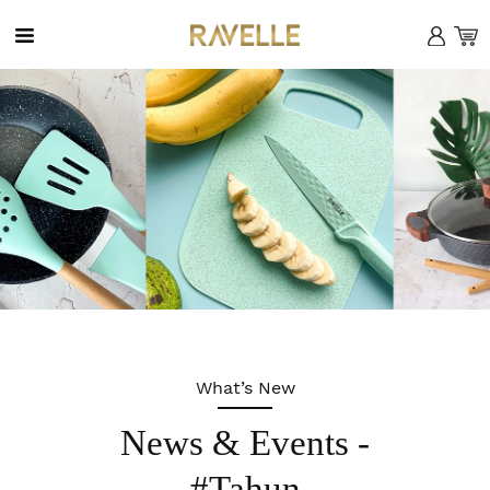
MENU
X
Home
Company
What’s New
Product
News & Events -
News
#Tahun