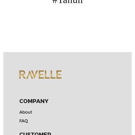
Contact
COMPANY
About
FAQ
CUSTOMER