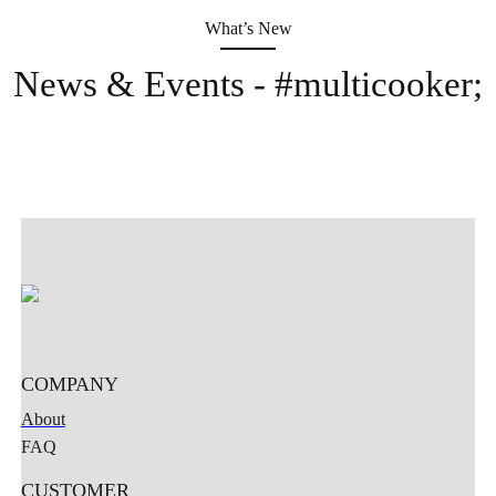
What’s New
News & Events - #multicooker;
Home
Company
Product
News
Contact
COMPANY
About
FAQ
CUSTOMER