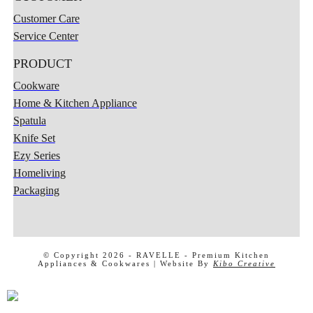
Customer Care
Service Center
PRODUCT
Cookware
Home & Kitchen Appliance
Spatula
Knife Set
Ezy Series
Homeliving
Packaging
X
© Copyright 2026 -
RAVELLE - Premium Kitchen
Appliances & Cookwares
| Website By
Kibo Creative
MENU