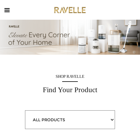
MENU
X
Home
SHOP RAVELLE
Find Your Product
Company
Product
News