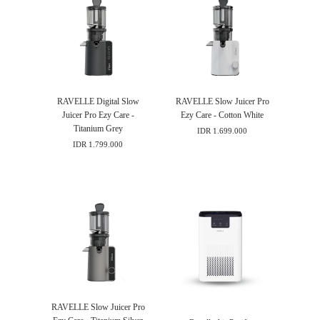
RAVELLE Digital Slow
RAVELLE Slow Juicer Pro
Juicer Pro Ezy Care -
Ezy Care - Cotton White
Titanium Grey
IDR 1.699.000
IDR 1.799.000
RAVELLE Slow Juicer Pro