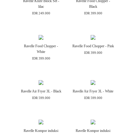
Ravelle Knife Block Set -
Ravelle Food Chopper -
lilac
Black
IDR 249.000
IDR 399.000
Ravelle Food Chopper -
Ravelle Food Chopper - Pink
White
IDR 399.000
IDR 399.000
Ravelle Air Fryer 3L - Black
Ravelle Air Fryer 3L - White
IDR 599.000
IDR 599.000
Ravelle Kompor induksi
Ravelle Kompor induksi