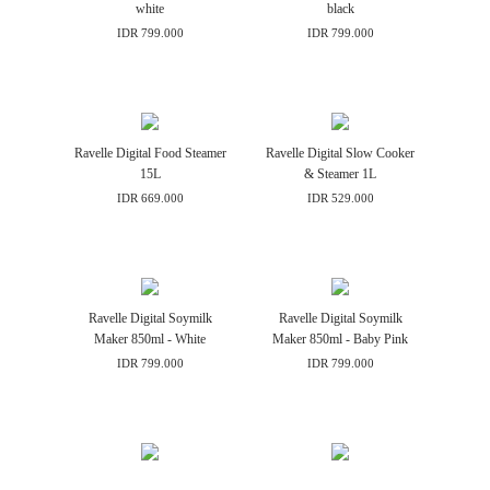
white
black
IDR 799.000
IDR 799.000
Ravelle Digital Food Steamer
Ravelle Digital Slow Cooker
15L
& Steamer 1L
IDR 669.000
IDR 529.000
Ravelle Digital Soymilk
Ravelle Digital Soymilk
Maker 850ml - White
Maker 850ml - Baby Pink
IDR 799.000
IDR 799.000