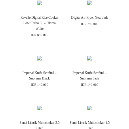
Ravelle Digital Rice Cooker
Digital Air Fryer New Jade
Low Carbo 3L - Ultima
IDR 799.000
White
IDR 899.000
Imperial Knife Set 6in1 -
Imperial Knife Set 6in1 -
Supreme Black
Supreme Jade
IDR 149.000
IDR 149.000
Panci Listrik Multicooker 2.5
Panci Listrik Multicooker 1.5
Liter
Liter