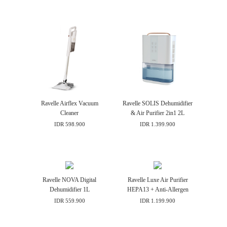
Contact
Ravelle Airflex Vacuum
Ravelle SOLIS Dehumidifier
Cleaner
& Air Purifier 2in1 2L
IDR 598.900
IDR 1.399.900
Ravelle NOVA Digital
Ravelle Luxe Air Purifier
Dehumidifier 1L
HEPA13 + Anti-Allergen
IDR 559.900
IDR 1.199.900