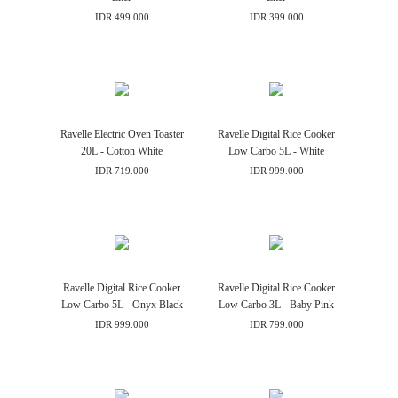
IDR 499.000
IDR 399.000
Ravelle Electric Oven Toaster
Ravelle Digital Rice Cooker
20L - Cotton White
Low Carbo 5L - White
IDR 719.000
IDR 999.000
Ravelle Digital Rice Cooker
Ravelle Digital Rice Cooker
Low Carbo 5L - Onyx Black
Low Carbo 3L - Baby Pink
IDR 999.000
IDR 799.000