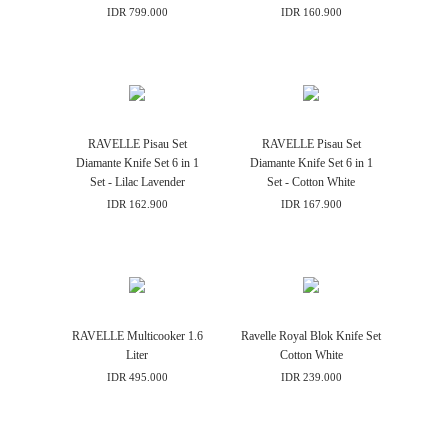
IDR 799.000
IDR 160.900
RAVELLE Pisau Set
RAVELLE Pisau Set
Diamante Knife Set 6 in 1
Diamante Knife Set 6 in 1
Set - Lilac Lavender
Set - Cotton White
IDR 162.900
IDR 167.900
RAVELLE Multicooker 1.6
Ravelle Royal Blok Knife Set
Liter
Cotton White
IDR 495.000
IDR 239.000