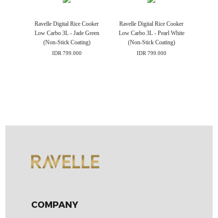
Ravelle Digital Rice Cooker
Ravelle Digital Rice Cooker
Low Carbo 3L - Jade Green
Low Carbo 3L - Pearl White
(Non-Stick Coating)
(Non-Stick Coating)
IDR 799.000
IDR 799.000
COMPANY