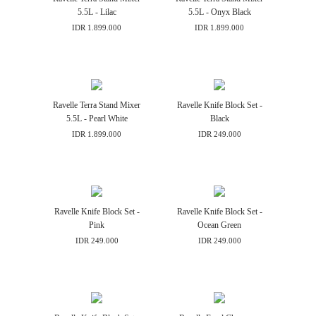
5.5L - Lilac
5.5L - Onyx Black
IDR 1.899.000
IDR 1.899.000
Ravelle Terra Stand Mixer
Ravelle Knife Block Set -
5.5L - Pearl White
Black
IDR 1.899.000
IDR 249.000
Ravelle Knife Block Set -
Ravelle Knife Block Set -
Pink
Ocean Green
IDR 249.000
IDR 249.000