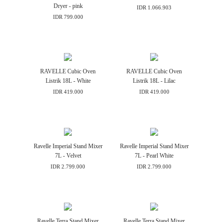
Dryer - pink
IDR 1.066.903
IDR 799.000
RAVELLE Cubic Oven
RAVELLE Cubic Oven
Listrik 18L - White
Listrik 18L - Lilac
IDR 419.000
IDR 419.000
Ravelle Imperial Stand Mixer
Ravelle Imperial Stand Mixer
7L - Velvet
7L - Pearl White
IDR 2.799.000
IDR 2.799.000
Ravelle Terra Stand Mixer
Ravelle Terra Stand Mixer