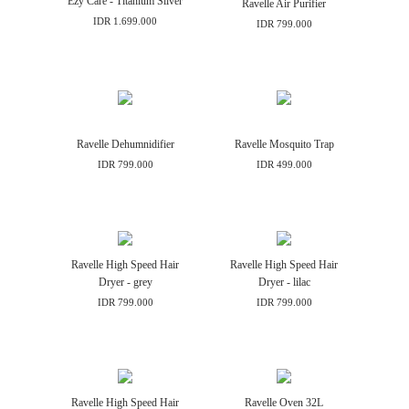
Ezy Care - Titanium Silver
Ravelle Air Purifier
IDR 1.699.000
IDR 799.000
Ravelle Dehumnidifier
Ravelle Mosquito Trap
IDR 799.000
IDR 499.000
Ravelle High Speed Hair
Ravelle High Speed Hair
Dryer - grey
Dryer - lilac
IDR 799.000
IDR 799.000
Ravelle High Speed Hair
Ravelle Oven 32L