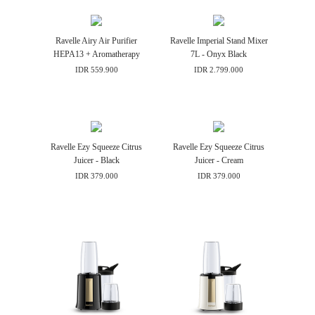
Ravelle Airy Air Purifier
Ravelle Imperial Stand Mixer
HEPA13 + Aromatherapy
7L - Onyx Black
IDR 559.900
IDR 2.799.000
Ravelle Ezy Squeeze Citrus
Ravelle Ezy Squeeze Citrus
Juicer - Black
Juicer - Cream
IDR 379.000
IDR 379.000