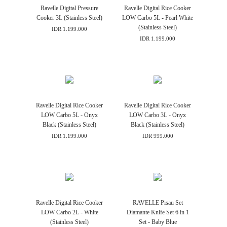
Ravelle Digital Pressure
Ravelle Digital Rice Cooker
Cooker 3L (Stainless Steel)
LOW Carbo 5L - Pearl White
(Stainless Steel)
IDR 1.199.000
IDR 1.199.000
Ravelle Digital Rice Cooker
Ravelle Digital Rice Cooker
LOW Carbo 5L - Onyx
LOW Carbo 3L - Onyx
Black (Stainless Steel)
Black (Stainless Steel)
IDR 1.199.000
IDR 999.000
Ravelle Digital Rice Cooker
RAVELLE Pisau Set
LOW Carbo 2L - White
Diamante Knife Set 6 in 1
(Stainless Steel)
Set - Baby Blue