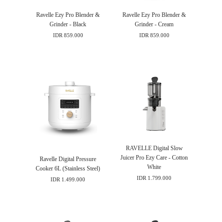
Ravelle Ezy Pro Blender &
Ravelle Ezy Pro Blender &
Grinder - Black
Grinder - Cream
IDR 859.000
IDR 859.000
RAVELLE Digital Slow
Juicer Pro Ezy Care - Cotton
Ravelle Digital Pressure
White
Cooker 6L (Stainless Steel)
IDR 1.799.000
IDR 1.499.000