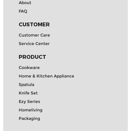
About
FAQ
CUSTOMER
Customer Care
Service Center
PRODUCT
Cookware
Home & Kitchen Appliance
Spatula
Knife Set
Ezy Series
Homeliving
Packaging